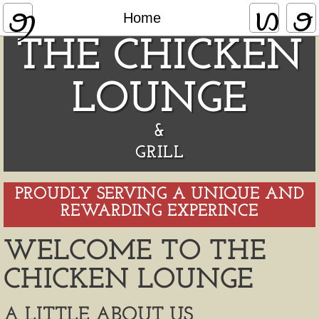
Home
Home
THE CHICKEN
LOUNGE
&
​GRILL
PROUDLY SERVING A UNIQUE AND
REWARDING EXPERINCE
WELCOME TO THE
CHICKEN LOUNGE
A LITTLE ABOUT US