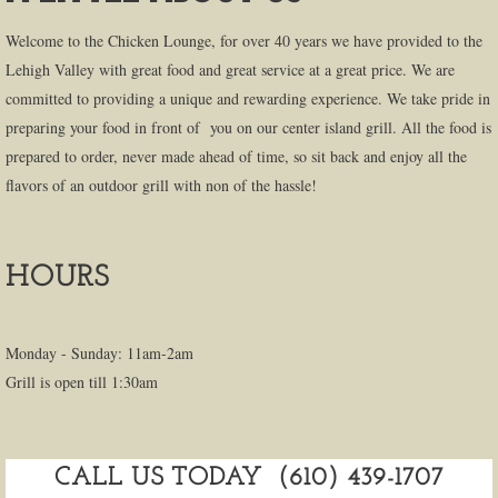
Welcome to the Chicken Lounge, for over 40 years we have provided to the
Lehigh Valley with great food and great service at a great price. We are
committed to providing a unique and rewarding experience. We take pride in
preparing your food in front of you on our center island grill. All the food is
prepared to order, never made ahead of time, so sit back and enjoy all the
flavors of an outdoor grill with non of the hassle!
HOURS
Monday - Sunday: 11am-2am
Grill is open till 1:30am
CALL US TODAY (610) 439-1707